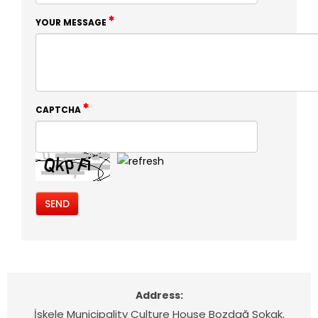
YOUR MESSAGE
CAPTCHA
Address:
İskele Municipality Culture House Bozdağ Sokak.