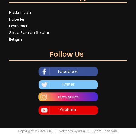
Hakkımızda
Haberler
Festivaller
Sıkça Sorulan Sorular
İletişim
Follow Us
Facebook
Twitter
Instagram
Youtube
Copyright © 2026 CIOFF - Northern Cyprus. All Rights Reserved.