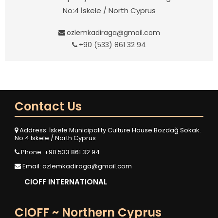
No:4 İskele / North Cyprus
ozlemkadiraga@gmail.com
+90 (533) 861 32 94
Contact Us
Address: İskele Municipality Culture House Bozdağ Sokak.
No:4 İskele / North Cyprus
Phone: +90 533 861 32 94
Email:
ozlemkadiraga@gmail.com
CIOFF INTERNATIONAL
CIOFF ~ Northern Cyprus