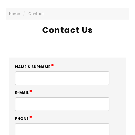
Home
/
Contact
Contact Us
NAME & SURNAME
E-MAIL
PHONE